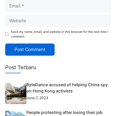
Email
Website
Save my name, email, and website in this browser for the next time I
comment.
Post Terbaru
ByteDance accused of helping China spy
on Hong Kong activists
June 7, 2023
People protesting after losing their job