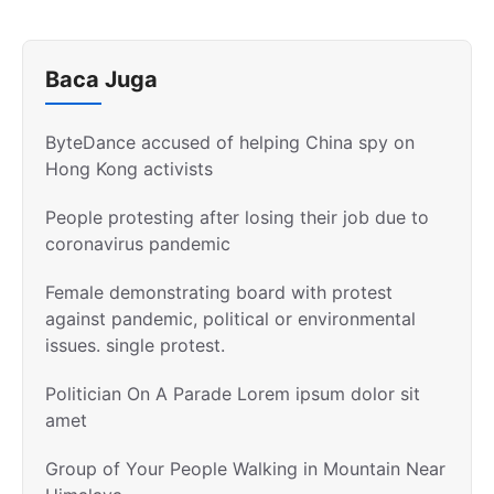
Baca Juga
ByteDance accused of helping China spy on
Hong Kong activists
People protesting after losing their job due to
coronavirus pandemic
Female demonstrating board with protest
against pandemic, political or environmental
issues. single protest.
Politician On A Parade Lorem ipsum dolor sit
amet
Group of Your People Walking in Mountain Near