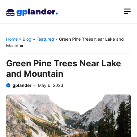
Skip
M
to
content
Home
»
Blog
»
Featured
»
Green Pine Trees Near Lake and
Mountain
Green Pine Trees Near Lake
and Mountain
gplander
May 6, 2023