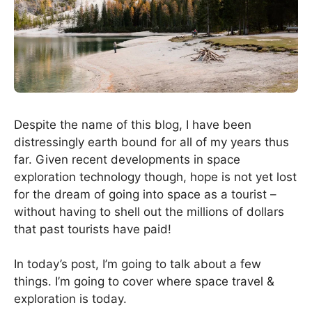
Despite the name of this blog, I have been
distressingly earth bound for all of my years thus
far. Given recent developments in space
exploration technology though, hope is not yet lost
for the dream of going into space as a tourist –
without having to shell out the millions of dollars
that past tourists have paid!
In today’s post, I’m going to talk about a few
things. I’m going to cover where space travel &
exploration is today.