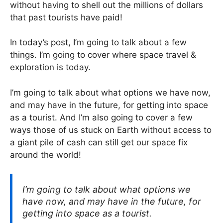
without having to shell out the millions of dollars
that past tourists have paid!
In today’s post, I’m going to talk about a few
things. I’m going to cover where space travel &
exploration is today.
I’m going to talk about what options we have now,
and may have in the future, for getting into space
as a tourist. And I’m also going to cover a few
ways those of us stuck on Earth without access to
a giant pile of cash can still get our space fix
around the world!
I’m going to talk about what options we
have now, and may have in the future, for
getting into space as a tourist.