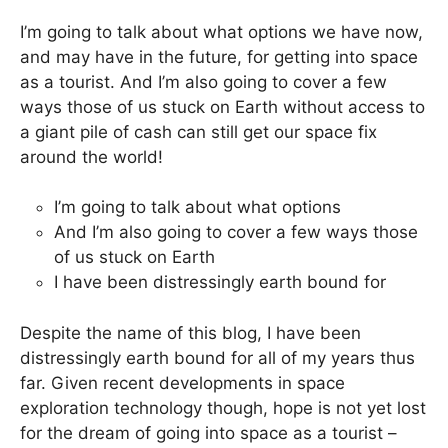
I’m going to talk about what options we have now,
and may have in the future, for getting into space
as a tourist. And I’m also going to cover a few
ways those of us stuck on Earth without access to
a giant pile of cash can still get our space fix
around the world!
I’m going to talk about what options
And I’m also going to cover a few ways those
of us stuck on Earth
I have been distressingly earth bound for
Despite the name of this blog, I have been
distressingly earth bound for all of my years thus
far. Given recent developments in space
exploration technology though, hope is not yet lost
for the dream of going into space as a tourist –