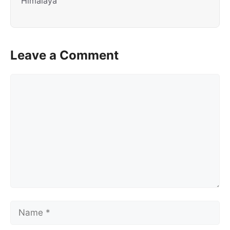
Himalaya
Leave a Comment
Comment
Name