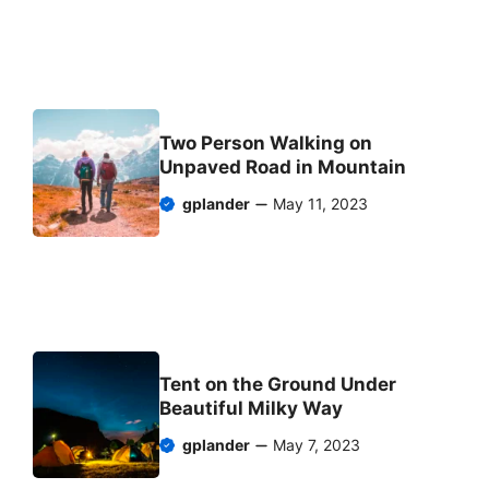
Two Person Walking on
Unpaved Road in Mountain
gplander
May 11, 2023
Tent on the Ground Under
Beautiful Milky Way
gplander
May 7, 2023