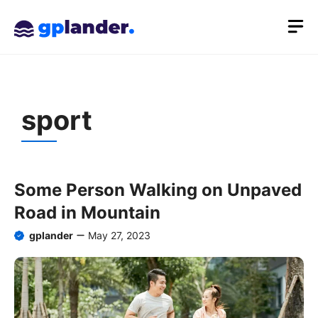
Skip
M
to
content
sport
Some Person Walking on Unpaved
Road in Mountain
gplander
May 27, 2023