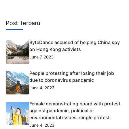
Post Terbaru
ByteDance accused of helping China spy
on Hong Kong activists
June 7, 2023
People protesting after losing their job
due to coronavirus pandemic
June 4, 2023
Female demonstrating board with protest
against pandemic, political or
environmental issues. single protest.
June 4, 2023