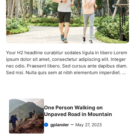
Your H2 headline curabitur sodales ligula in libero Lorem
ipsum dolor sit amet, consectetur adipiscing elit. Integer
nec odio. Praesent libero. Sed cursus ante dapibus diam.
Sed nisi. Nulla quis sem at nibh elementum imperdiet. ...
One Person Walking on
Unpaved Road in Mountain
gplander
May 27, 2023