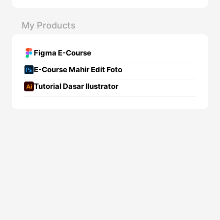
My Products
Figma E-Course
E-Course Mahir Edit Foto
Tutorial Dasar Ilustrator