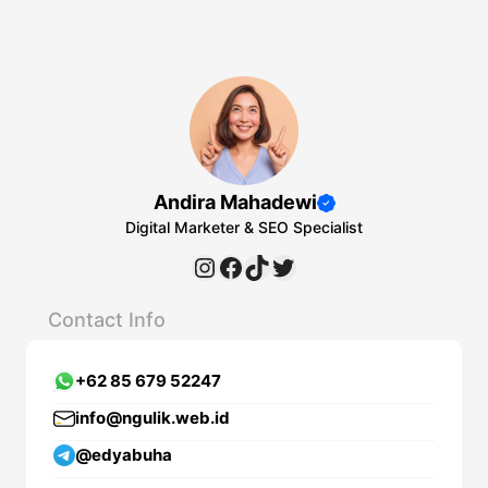
Andira Mahadewi
Digital Marketer & SEO Specialist
Instagram
Facebook
TikTok
Twitter
Contact Info
+62 85 679 52247
info@ngulik.web.id
@edyabuha